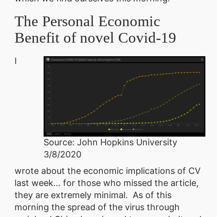
The Personal Economic
Benefit of novel Covid-19
I
Source: John Hopkins University
3/8/2020
wrote about the economic implications of CV
last week… for those who missed the article,
they are extremely minimal. As of this
morning the spread of the virus through