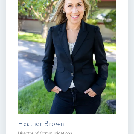
Heather Brown
Director of Communications