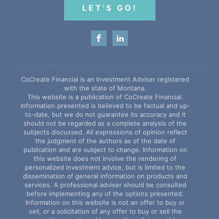
LET'S GO!
CoCreate Financial is an Investment Adviser registered
with the state of Montana.
This website is a publication of CoCreate Financial.
Information presented is believed to be factual and up-
to-date, but we do not guarantee its accuracy and it
should not be regarded as a complete analysis of the
subjects discussed. All expressions of opinion reflect
the judgment of the authors as of the date of
publication and are subject to change. Information on
this website does not involve the rendering of
personalized investment advice, but is limited to the
dissemination of general information on products and
services. A professional adviser should be consulted
before implementing any of the options presented.
Information on this website is not an offer to buy or
sell, or a solicitation of any offer to buy or sell the