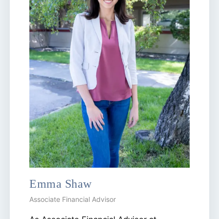
Emma Shaw
Associate Financial Advisor