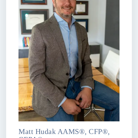
Matt Hudak AAMS®, CFP®,