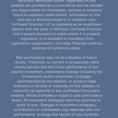
securities mentioned herein. Hyperlinks on this
website are provided as a convenience and we disclaim
any responsibility for information, services or products
found on websites linked hereto. Information on this
web site is directed toward U.S. residents only.
CoCreate Financial, LLC is registered as an investment
adviser with the state of Montana. CoCreate Financial
only transacts business in states where it is properly
registered, or is excluded or exempted from
registration requirements. CoCreate Financial conducts
business in numerous states.
Past performance may not be indicative of future
results. Therefore, no current or prospective client
should assume that the future performance of any
specific investment, investment strategy (including the
investments and/or investment strategies
recommended by the adviser), or product made
reference to directly or indirectly on this website, or
indirectly via hyperlink to any unaffiliated third-party
website, will be profitable or equal to past performance
levels. All investment strategies have the potential for
profit or loss. Changes in investment strategies,
contributions or withdrawals may materially alter the
performance, strategy and results of your portfolio.