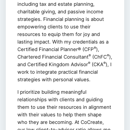
including tax and estate planning,
charitable giving, and passive income
strategies. Financial planning is about
empowering clients to use their
resources to equip them for joy and
lasting impact. With my credentials as a
®
Certified Financial Planner® (CFP
),
®
®
Chartered Financial Consultant
(ChFC
),
®
®
and Certified Kingdom Advisor
(CKA
), I
work to integrate practical financial
strategies with personal values.
I prioritize building meaningful
relationships with clients and guiding
them to use their resources in alignment
with their values to help them shape
who they are becoming. At CoCreate,
our low client-to-advisor ratio allows me