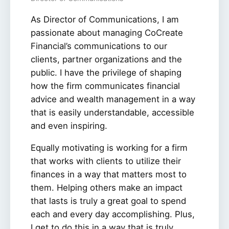
As Director of Communications, I am
passionate about managing CoCreate
Financial’s communications to our
clients, partner organizations and the
public. I have the privilege of shaping
how the firm communicates financial
advice and wealth management in a way
that is easily understandable, accessible
and even inspiring.
Equally motivating is working for a firm
that works with clients to utilize their
finances in a way that matters most to
them. Helping others make an impact
that lasts is truly a great goal to spend
each and every day accomplishing. Plus,
I get to do this in a way that is truly