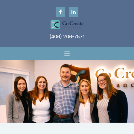
(406) 206-7571