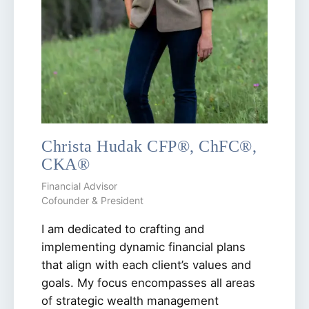
Christa Hudak CFP®, ChFC®,
CKA®
Financial Advisor
Cofounder & President
I am dedicated to crafting and
implementing dynamic financial plans
that align with each client’s values and
goals. My focus encompasses all areas
of strategic wealth management