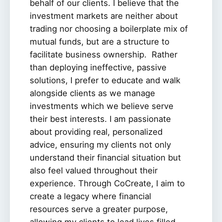
behalf of our clients. I believe that the
investment markets are neither about
trading nor choosing a boilerplate mix of
mutual funds, but are a structure to
facilitate business ownership. Rather
than deploying ineffective, passive
solutions, I prefer to educate and walk
alongside clients as we manage
investments which we believe serve
their best interests. I am passionate
about providing real, personalized
advice, ensuring my clients not only
understand their financial situation but
also feel valued throughout their
experience. Through CoCreate, I aim to
create a legacy where financial
resources serve a greater purpose,
allowing my clients to lead lives filled