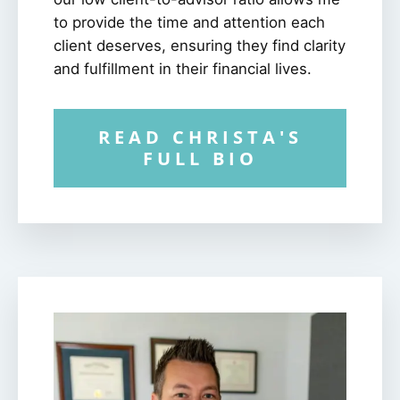
to provide the time and attention each
client deserves, ensuring they find clarity
and fulfillment in their financial lives.
READ CHRISTA'S
FULL BIO