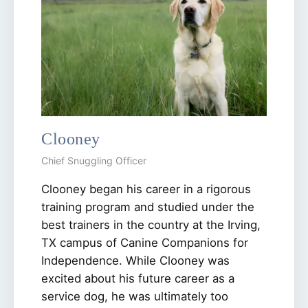
Clooney
Chief Snuggling Officer
Clooney began his career in a rigorous
training program and studied under the
best trainers in the country at the Irving,
TX campus of Canine Companions for
Independence. While Clooney was
excited about his future career as a
service dog, he was ultimately too