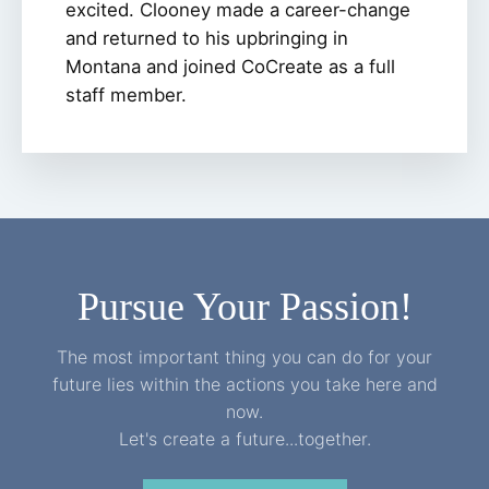
excited. Clooney made a career-change
and returned to his upbringing in
Montana and joined CoCreate as a full
staff member.
Pursue Your Passion!
The most important thing you can do for your
future lies within the actions you take here and
now.
Let's create a future...together.