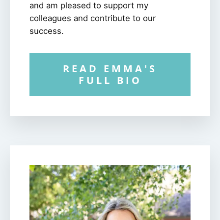
and am pleased to support my
colleagues and contribute to our
success.
READ EMMA'S
FULL BIO