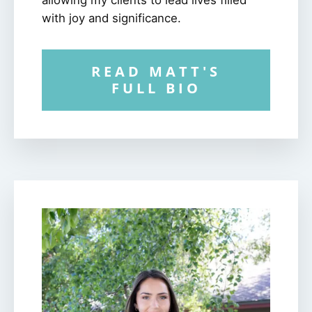
with joy and significance.
READ MATT'S
FULL BIO