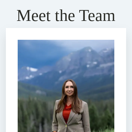
Meet the Team