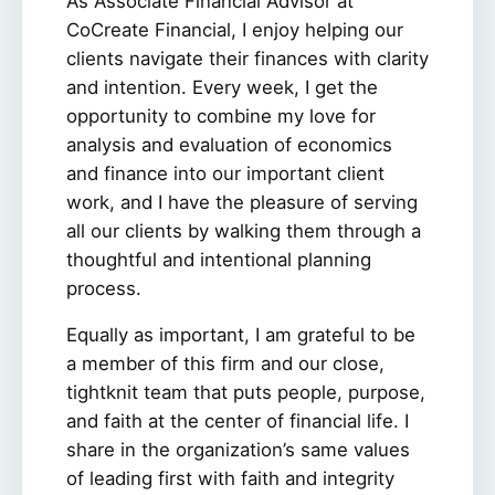
As Associate Financial Advisor at
CoCreate Financial, I enjoy helping our
clients navigate their finances with clarity
and intention. Every week, I get the
opportunity to combine my love for
analysis and evaluation of economics
and finance into our important client
work, and I have the pleasure of serving
all our clients by walking them through a
thoughtful and intentional planning
process.
Equally as important, I am grateful to be
a member of this firm and our close,
tightknit team that puts people, purpose,
and faith at the center of financial life. I
share in the organization’s same values
of leading first with faith and integrity