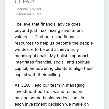
CEPA®
Financial Advisor
Cofounder & CEO
I believe that financial advice goes
beyond just maximizing investment
values — it’s about using financial
resources to help us become the people
we desire to be and achieve truly
meaningful goals. My holistic approach
integrates financial, social, and spiritual
capital, empowering clients to align their
capital with their calling.
As CEO, I lead our team in managing
investment portfolios and focus on
making sound business decisions in
each investment decision we make on