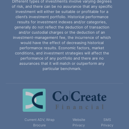
Different types of investments involve varying degrees
of risk, and there can be no assurance that any specific
investment will either be suitable or profitable for a
client’s investment portfolio. Historical performance
results for investment indexes and/or categories,
generally do not reflect the deduction of transaction
and/or custodial charges or the deduction of an
investment-management fee, the incurrence of which
would have the effect of decreasing historical
performance results. Economic factors, market
conditions, and investment strategies will affect the
performance of any portfolio and there are no
assurances that it will match or outperform any
particular benchmark.
Current ADV, Wrap
Website
SMS
Brocure
Privacy
Privacy