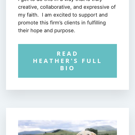
creative, collaborative, and expressive of
my faith. I am excited to support and
promote this firm’s clients in fulfilling
their hope and purpose.
READ
HEATHER'S FULL
BIO