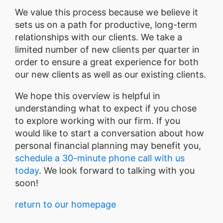
We value this process because we believe it
sets us on a path for productive, long-term
relationships with our clients. We take a
limited number of new clients per quarter in
order to ensure a great experience for both
our new clients as well as our existing clients.
We hope this overview is helpful in
understanding what to expect if you chose
to explore working with our firm. If you
would like to start a conversation about how
personal financial planning may benefit you,
schedule a 30-minute phone call with us
today
. We look forward to talking with you
soon!
return to our homepage