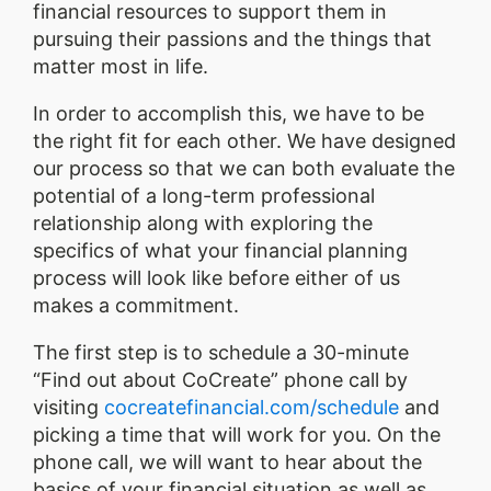
financial resources to support them in
pursuing their passions and the things that
matter most in life.
In order to accomplish this, we have to be
the right fit for each other. We have designed
our process so that we can both evaluate the
potential of a long-term professional
relationship along with exploring the
specifics of what your financial planning
process will look like before either of us
makes a commitment.
The first step is to schedule a 30-minute
“Find out about CoCreate” phone call by
visiting
cocreatefinancial.com/schedule
and
picking a time that will work for you. On the
phone call, we will want to hear about the
basics of your financial situation as well as