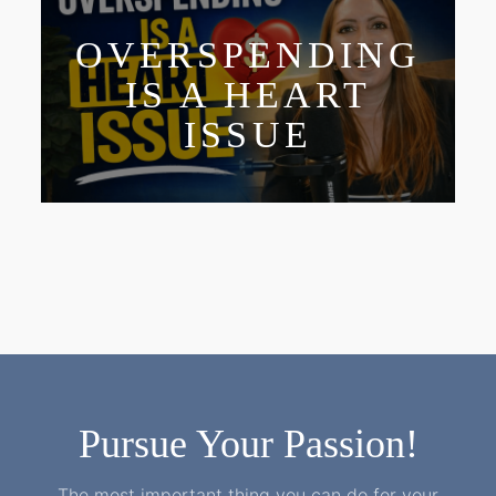
OVERSPENDING
IS A HEART
ISSUE
Pursue Your Passion!
The most important thing you can do for your