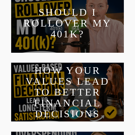
SHOULD I
ROLLOVER MY
401K?
HOW YOUR
VALUES LEAD
TO BETTER
FINANCIAL
DECISIONS