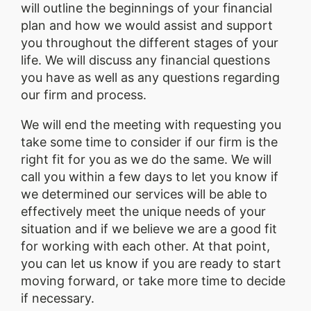
will outline the beginnings of your financial
plan and how we would assist and support
you throughout the different stages of your
life. We will discuss any financial questions
you have as well as any questions regarding
our firm and process.
We will end the meeting with requesting you
take some time to consider if our firm is the
right fit for you as we do the same. We will
call you within a few days to let you know if
we determined our services will be able to
effectively meet the unique needs of your
situation and if we believe we are a good fit
for working with each other. At that point,
you can let us know if you are ready to start
moving forward, or take more time to decide
if necessary.