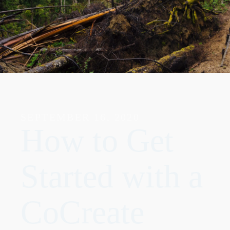
SEPTEMBER 16, 2020
How to Get
Started with a
CoCreate