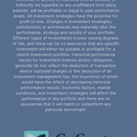
indirectly via hyperlink to any unaffiliated third-party
website, will be profitable or equal to past performance
levels. All investment strategies have the potential for
profit or loss. Changes in investment strategies,
contributions or withdrawals may materially alter the
performance, strategy and results of your portfolio.
Different types of investments involve varying degrees
of risk, and there can be no assurance that any specific
investment will either be suitable or profitable for a
client’s investment portfolio. Historical performance
results for investment indexes and/or categories,
generally do not reflect the deduction of transaction
and/or custodial charges or the deduction of an
investment-management fee, the incurrence of which
would have the effect of decreasing historical
performance results. Economic factors, market
conditions, and investment strategies will affect the
performance of any portfolio and there are no
assurances that it will match or outperform any
particular benchmark.