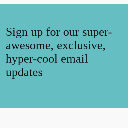
Sign up for our super-
awesome, exclusive,
hyper-cool email
updates