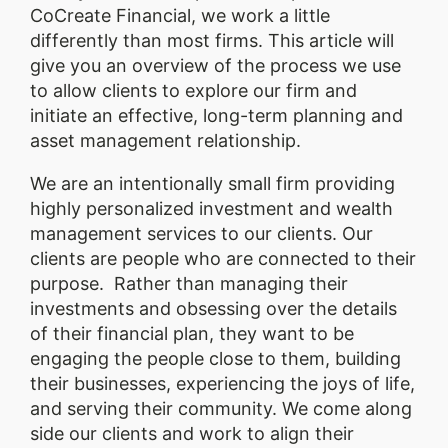
CoCreate Financial, we work a little
differently than most firms. This article will
give you an overview of the process we use
to allow clients to explore our firm and
initiate an effective, long-term planning and
asset management relationship.
We are an intentionally small firm providing
highly personalized investment and wealth
management services to our clients. Our
clients are people who are connected to their
purpose. Rather than managing their
investments and obsessing over the details
of their financial plan, they want to be
engaging the people close to them, building
their businesses, experiencing the joys of life,
and serving their community. We come along
side our clients and work to align their