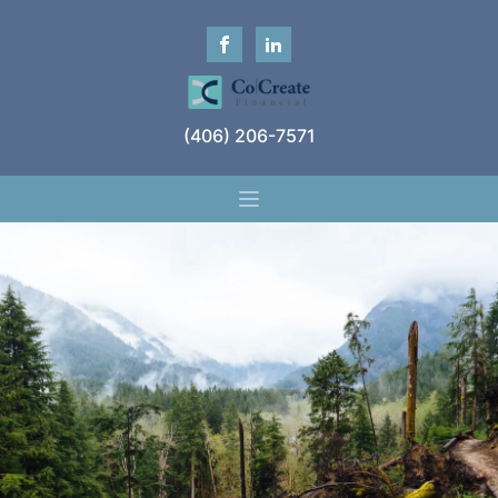
(406) 206-7571