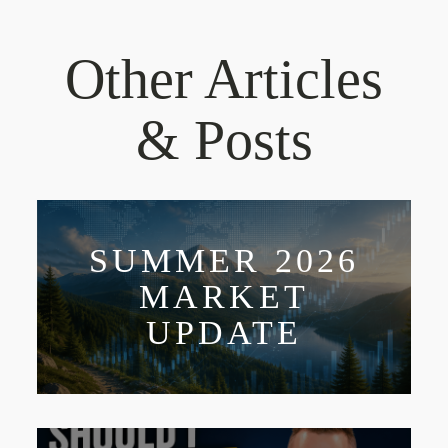
Other Articles
& Posts
SUMMER 2026
MARKET
UPDATE