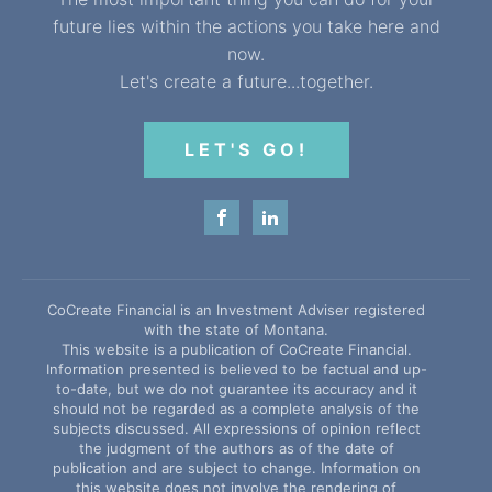
future lies within the actions you take here and
now.
Let's create a future...together.
LET'S GO!
CoCreate Financial is an Investment Adviser registered
with the state of Montana.
This website is a publication of CoCreate Financial.
Information presented is believed to be factual and up-
to-date, but we do not guarantee its accuracy and it
should not be regarded as a complete analysis of the
subjects discussed. All expressions of opinion reflect
the judgment of the authors as of the date of
publication and are subject to change. Information on
this website does not involve the rendering of