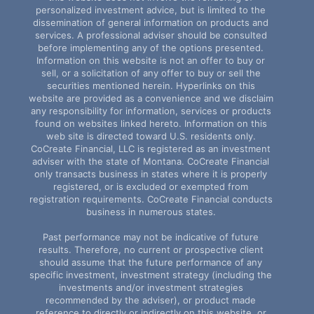
personalized investment advice, but is limited to the
dissemination of general information on products and
services. A professional adviser should be consulted
before implementing any of the options presented.
Information on this website is not an offer to buy or
sell, or a solicitation of any offer to buy or sell the
securities mentioned herein. Hyperlinks on this
website are provided as a convenience and we disclaim
any responsibility for information, services or products
found on websites linked hereto. Information on this
web site is directed toward U.S. residents only.
CoCreate Financial, LLC is registered as an investment
adviser with the state of Montana. CoCreate Financial
only transacts business in states where it is properly
registered, or is excluded or exempted from
registration requirements. CoCreate Financial conducts
business in numerous states.
Past performance may not be indicative of future
results. Therefore, no current or prospective client
should assume that the future performance of any
specific investment, investment strategy (including the
investments and/or investment strategies
recommended by the adviser), or product made
reference to directly or indirectly on this website, or