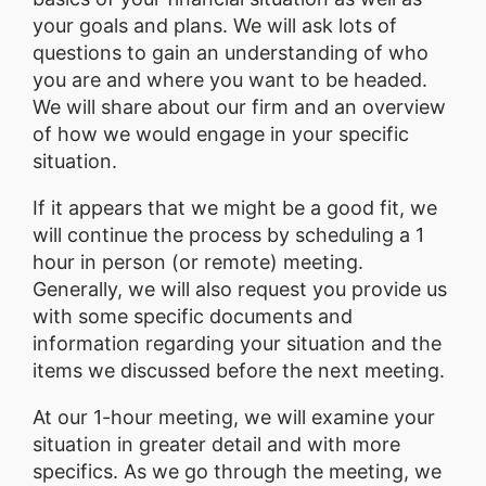
your goals and plans. We will ask lots of
questions to gain an understanding of who
you are and where you want to be headed.
We will share about our firm and an overview
of how we would engage in your specific
situation.
If it appears that we might be a good fit, we
will continue the process by scheduling a 1
hour in person (or remote) meeting.
Generally, we will also request you provide us
with some specific documents and
information regarding your situation and the
items we discussed before the next meeting.
At our 1-hour meeting, we will examine your
situation in greater detail and with more
specifics. As we go through the meeting, we