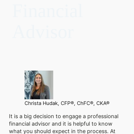
Financial
Advisor
Christa Hudak, CFP®, ChFC®, CKA®
It is a big decision to engage a professional
financial advisor and it is helpful to know
what you should expect in the process. At