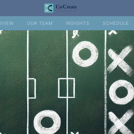
DVIEW
OUR TEAM
INSIGHTS
SCHEDULE