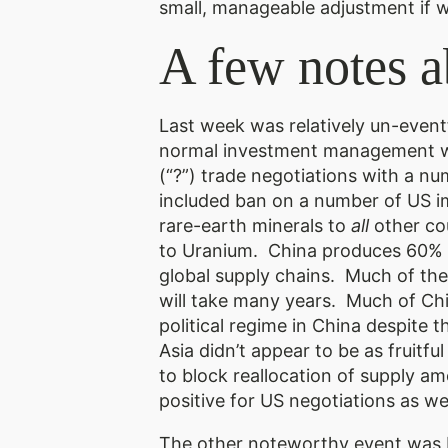
small, manageable adjustment if we
A few notes a
Last week was relatively un-event
normal investment management wor
(“?”) trade negotiations with a n
included ban on a number of US imp
rare-earth minerals to
all
other cou
to Uranium. China produces 60% of
global supply chains. Much of the 
will take many years. Much of Chin
political regime in China despite 
Asia didn’t appear to be as fruit
to block reallocation of supply a
positive for US negotiations as w
The other noteworthy event was F