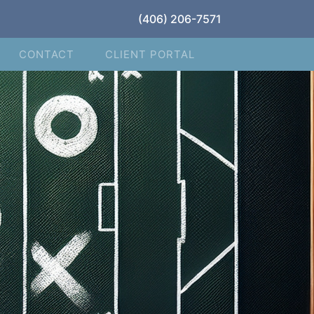
(406) 206-7571
CONTACT
CLIENT PORTAL