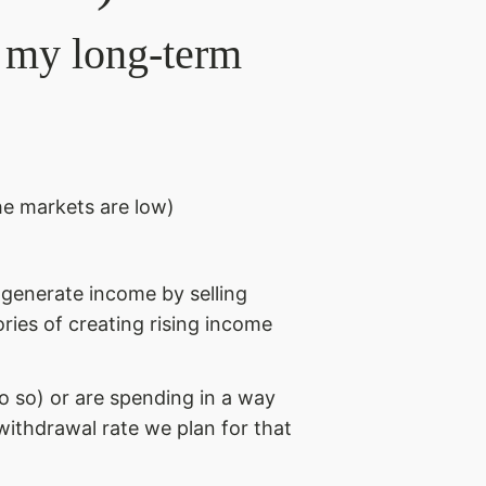
t my long-term
he markets are low)
e generate income by selling
ories of creating rising income
o so) or are spending in a way
 withdrawal rate we plan for that