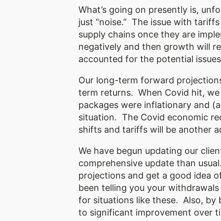
What’s going on presently is, unfo
just “noise.” The issue with tariff
supply chains once they are imple
negatively and then growth will 
accounted for the potential issues
Our long-term forward projection
term returns. When Covid hit, we
packages were inflationary and (
situation. The Covid economic recov
shifts and tariffs will be another
We have begun updating our client’
comprehensive update than usual. 
projections and get a good idea of
been telling you your withdrawals
for situations like these. Also, by
to significant improvement over ti