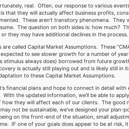
rtunately, real. Often, our response to various events
s is that they will actually affect business profits, 
mented. These aren’t transitory phenomena. They wil
resume. The question on both sides is: how much? T
 or they may have additional declines in the process
s are called Capital Market Assumptions. These “CM
 expected to see slower growth for a number of year
as stimulus always does) borrowed from future growt
ery is actually still playing out and is likely still i
 adaptation to these Capital Market Assumptions.
s financial plans and hope to connect in detail with
With the updated information, we’ll be able to appl
 how they will affect each of our clients. The good 
 may not be sustainable, we’ve designed your plan-p
 being on the front-end of the situation, small adjustm
me. IF one of your goals does appear to be at risk, it