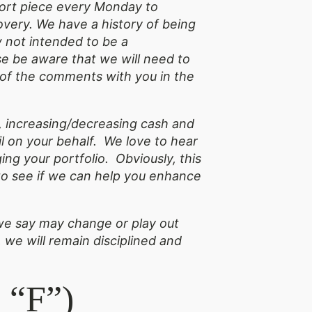
short piece every Monday to
overy. We have a history of being
w not intended to be a
e be aware that we will need to
y of the comments with you in the
 increasing/decreasing cash and
l on your behalf. We love to hear
ng your portfolio. Obviously, this
t to see if we can help you enhance
s we say may change or play out
 we will remain disciplined and
 “F”)