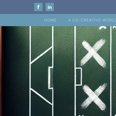
HOME
A CO-CREATIVE WORL