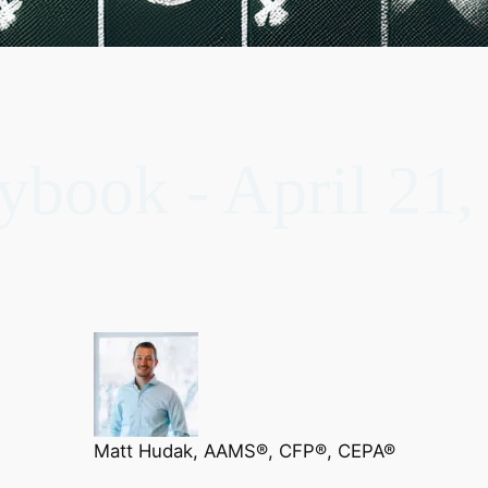
ybook - April 21,
Matt Hudak, AAMS®, CFP®, CEPA®