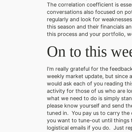
The correlation coefficient is es
conversations also focused on po
regularly and look for weaknesses 
this season and their financials a
this process and your portfolio, w
On to this we
I’m really grateful for the feedba
weekly market update, but since a 
would ask each of you reading this
activity for those of us who are 
what we need to do is simply stan
please know yourself and send the
tuned in. You pay us to carry the
you want to tune-out until things 
logistical emails if you do. Just rep