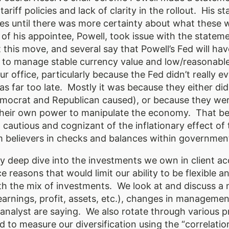
tariff policies and lack of clarity in the rollout. Hi
tes until there was more certainty about what these 
 of his appointee, Powell, took issue with the state
 this move, and several say that Powell’s Fed will hav
e to manage stable currency value and low/reasona
 office, particularly because the Fed didn’t really ev
was far too late. Mostly it was because they either did
ocrat and Republican caused), or because they wer
heir own power to manipulate the economy. That bein
cautious and cognizant of the inflationary effect of t
m believers in checks and balances within government
 deep dive into the investments we own in client ac
e reasons that would limit our ability to be flexible a
ith the mix of investments. We look at and discuss a 
s (earnings, profit, assets, etc.), changes in manage
analyst are saying. We also rotate through various p
 to measure our diversification using the “correlati