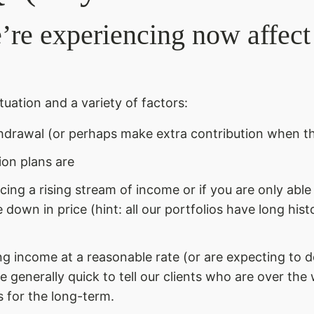
e’re experiencing now affec
tuation and a variety of factors:
hdrawal (or perhaps make extra contribution when t
ion plans are
ducing a rising stream of income or if you are only abl
 down in price (hint: all our portfolios have long hist
 income at a reasonable rate (or are expecting to d
e generally quick to tell our clients who are over the
s for the long-term.