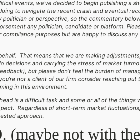
olitical events, we’ve decided to begin publishing a 
doing to navigate the recent crash and eventual rec
ny politician or perspective, so the commentary belo
sement any politician, candidate or platform. Pleas
for compliance purposes but are happy to discuss an
.
ehalf. That means that we are making adjustments,
o decisions and carrying the stress of market turmoi
edback), but please don’t feel the burden of managi
f you’re not a client of our firm consider reaching ou
ming in this environment.
ead is a difficult task and some or all of the thing
pect. Regardless of short-term market fluctuations,
tested approach.
 (maybe not with the