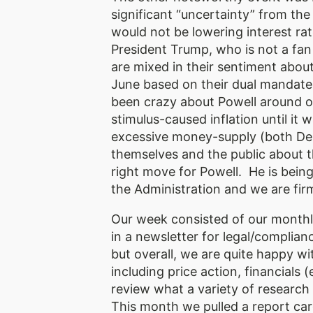
significant “uncertainty” from the 
would not be lowering interest ra
President Trump, who is not a fan
are mixed in their sentiment about
June based on their dual mandat
been crazy about Powell around our
stimulus-caused inflation until it 
excessive money-supply (both Dem
themselves and the public about t
right move for Powell. He is being 
the Administration and we are fir
Our week consisted of our monthly
in a newsletter for legal/complianc
but overall, we are quite happy w
including price action, financial
review what a variety of research 
This month we pulled a report card