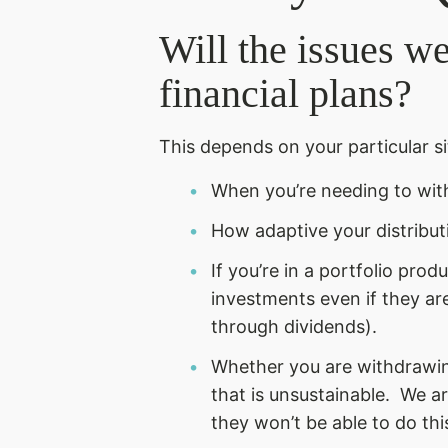
Will the issues w
financial plans?
This depends on your particular si
When you’re needing to wit
How adaptive your distribut
If you’re in a portfolio pro
investments even if they are
through dividends).
Whether you are withdrawing
that is unsustainable. We ar
they won’t be able to do thi