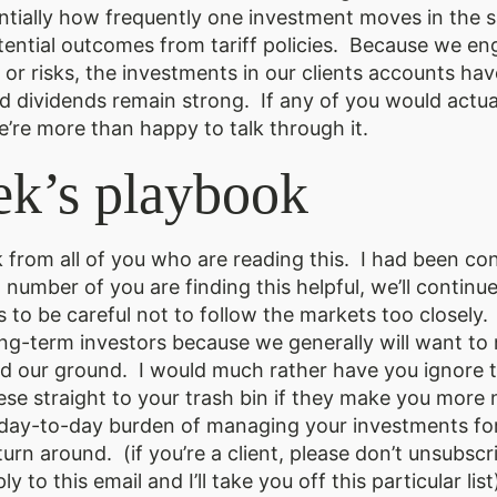
sentially how frequently one investment moves in the 
tential outcomes from tariff policies. Because we e
or risks, the investments in our clients accounts ha
nd dividends remain strong. If any of you would actuall
e’re more than happy to talk through it.
ek’s playbook
ck from all of you who are reading this. I had been c
number of you are finding this helpful, we’ll continue 
 to be careful not to follow the markets too closely. 
long-term investors because we generally will want 
d our ground. I would much rather have you ignore th
se straight to your trash bin if they make you more 
 day-to-day burden of managing your investments for
turn around. (if you’re a client, please don’t unsubsc
ly to this email and I’ll take you off this particular list