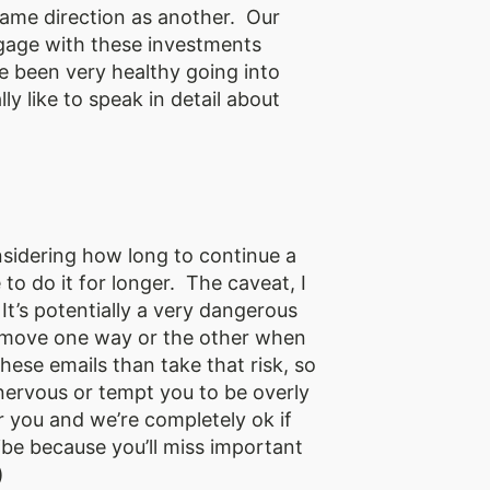
same direction as another. Our
ngage with these investments
ve been very healthy going into
y like to speak in detail about
onsidering how long to continue a
to do it for longer. The caveat, I
It’s potentially a very dangerous
to move one way or the other when
ese emails than take that risk, so
nervous or tempt you to be overly
 you and we’re completely ok if
ribe because you’ll miss important
)