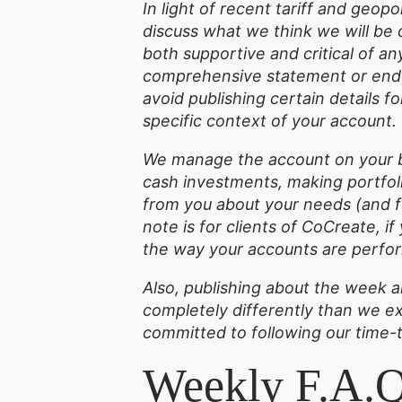
In light of recent tariff and geop
discuss what we think we will be 
both supportive and critical of a
comprehensive statement or endor
avoid publishing certain details 
specific context of your account
We manage the account on your b
cash investments, making portfoli
from you about your needs (and fe
note is for clients of CoCreate, i
the way your accounts are perfor
Also, publishing about the week ah
completely differently than we ex
committed to following our time-
Weekly F.A.Q.