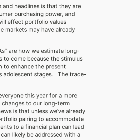
 and headlines is that they are
consumer purchasing power, and
l effect portfolio values
he markets may have already
.
As” are how we estimate long-
s to come because the stimulus
h to enhance the present
n its adolescent stages. The trade-
 everyone this year for a more
y changes to our long-term
news is that unless we’ve already
ortfolio pairing to accommodate
ents to a financial plan can lead
 can likely be addressed with a