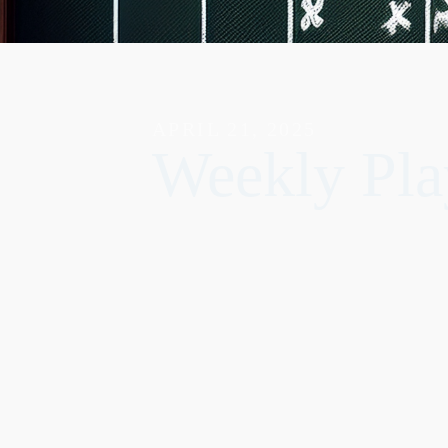
APRIL 21, 2025
Weekly Pla