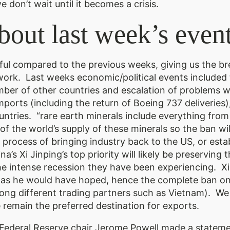
 don’t wait until it becomes a crisis.
bout last week’s event
ful compared to the previous weeks, giving us the b
k. Last weeks economic/political events included t
umber of other countries and escalation of problems w
orts (including the return of Boeing 737 deliveries),
ntries. “rare earth minerals include everything from 
 the world’s supply of these minerals so the ban wi
process of bringing industry back to the US, or establi
a’s Xi Jinping’s top priority will likely be preserving
the intense recession they have been experiencing. Xi
ful as he would have hoped, hence the complete ban o
mong different trading partners such as Vietnam). We
e remain the preferred destination for exports.
ederal Reserve chair Jerome Powell made a stateme