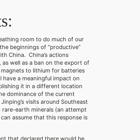
s:
reathing room to do much of our
he beginnings of “productive”
ith China. China’s actions
 as well as a ban on the export of
magnets to lithium for batteries
ll have a meaningful impact on
shing it in a different location
 the dominance of the current
 Jinping’s visits around Southeast
n rare-earth minerals (an attempt
 can assume that this response is
nt that declared there would be