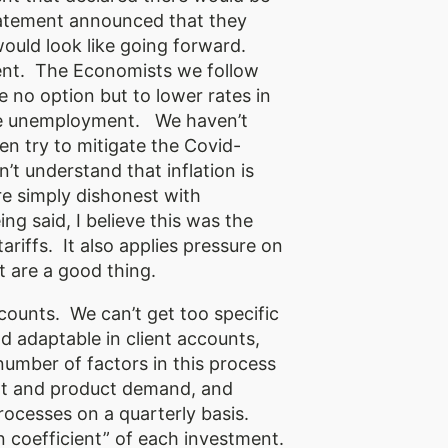
s statement announced that they
would look like going forward.
ment. The Economists we follow
e no option but to lower rates in
ble unemployment. We haven’t
en try to mitigate the Covid-
n’t understand that inflation is
e simply dishonest with
g said, I believe this was the
ariffs. It also applies pressure on
 are a good thing.
counts. We can’t get too specific
nd adaptable in client accounts,
number of factors in this process
ment and product demand, and
rocesses on a quarterly basis.
on coefficient” of each investment.