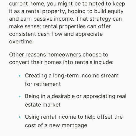
current home, you might be tempted to keep
it as a rental property, hoping to build equity
and earn passive income. That strategy can
make sense; rental properties can offer
consistent cash flow and appreciate
overtime.
Other reasons homeowners choose to
convert their homes into rentals include:
Creating a long-term income stream
for retirement
Being in a desirable or appreciating real
estate market
Using rental income to help offset the
cost of a new mortgage