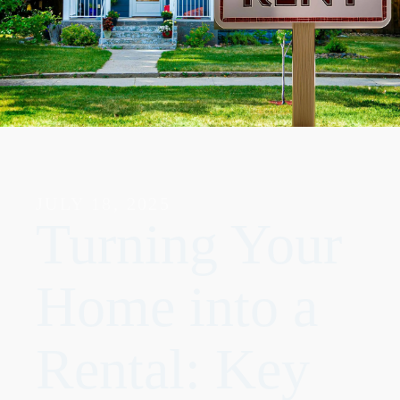
JULY 18, 2025
Turning Your
Home into a
Rental: Key