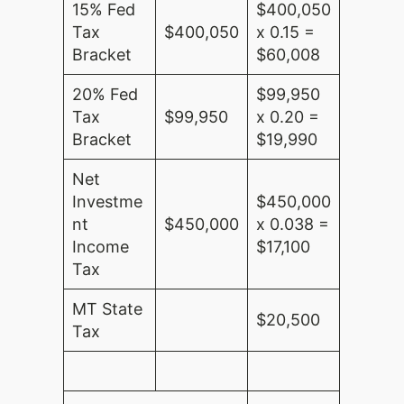
15% Fed
$400,050
Tax
$400,050
x 0.15 =
Bracket
$60,008
20% Fed
$99,950
Tax
$99,950
x 0.20 =
Bracket
$19,990
Net
Investme
$450,000
nt
$450,000
x 0.038 =
Income
$17,100
Tax
MT State
$20,500
Tax