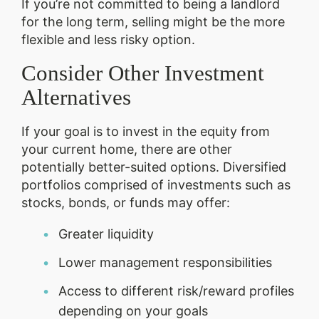
If you’re not committed to being a landlord
for the long term, selling might be the more
flexible and less risky option.
Consider Other Investment
Alternatives
If your goal is to invest in the equity from
your current home, there are other
potentially better-suited options. Diversified
portfolios comprised of investments such as
stocks, bonds, or funds may offer:
Greater liquidity
Lower management responsibilities
Access to different risk/reward profiles
depending on your goals