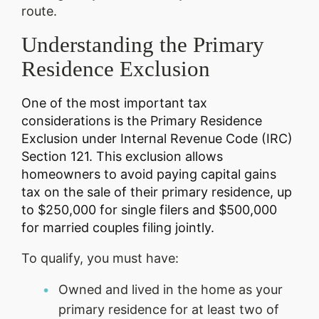
route.
Understanding the Primary
Residence Exclusion
One of the most important tax
considerations is the Primary Residence
Exclusion under Internal Revenue Code (IRC)
Section 121. This exclusion allows
homeowners to avoid paying capital gains
tax on the sale of their primary residence, up
to $250,000 for single filers and $500,000
for married couples filing jointly.
To qualify, you must have:
Owned and lived in the home as your
primary residence for at least two of