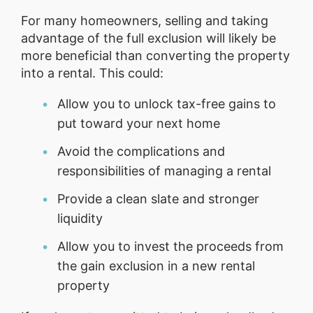
For many homeowners, selling and taking
advantage of the full exclusion will likely be
more beneficial than converting the property
into a rental. This could:
Allow you to unlock tax-free gains to
put toward your next home
Avoid the complications and
responsibilities of managing a rental
Provide a clean slate and stronger
liquidity
Allow you to invest the proceeds from
the gain exclusion in a new rental
property