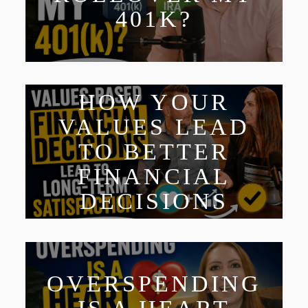
401K?
HOW YOUR
VALUES LEAD
TO BETTER
FINANCIAL
DECISIONS
OVERSPENDING