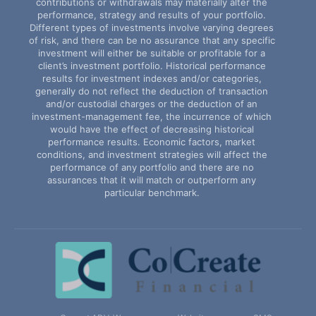
contributions or withdrawals may materially alter the
performance, strategy and results of your portfolio.
Different types of investments involve varying degrees
of risk, and there can be no assurance that any specific
investment will either be suitable or profitable for a
client’s investment portfolio. Historical performance
results for investment indexes and/or categories,
generally do not reflect the deduction of transaction
and/or custodial charges or the deduction of an
investment-management fee, the incurrence of which
would have the effect of decreasing historical
performance results. Economic factors, market
conditions, and investment strategies will affect the
performance of any portfolio and there are no
assurances that it will match or outperform any
particular benchmark.