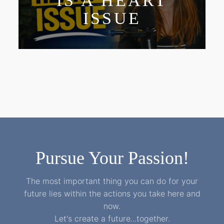
IS A HEART
ISSUE
Pursue Your Passion!
The most important thing you can do for your
future lies within the actions you take here and
now.
Let's create a future...together.