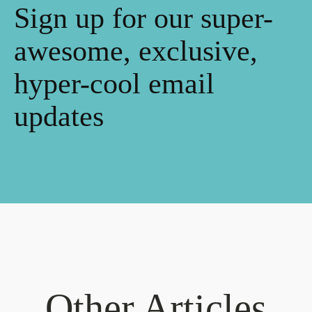
Sign up for our super-
awesome, exclusive,
hyper-cool email
updates
Other Articles