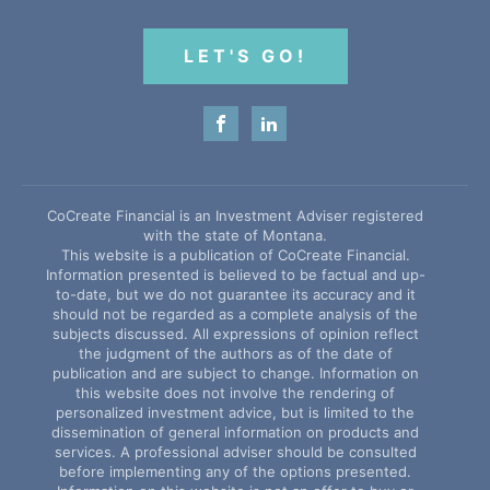
LET'S GO!
CoCreate Financial is an Investment Adviser registered
with the state of Montana.
This website is a publication of CoCreate Financial.
Information presented is believed to be factual and up-
to-date, but we do not guarantee its accuracy and it
should not be regarded as a complete analysis of the
subjects discussed. All expressions of opinion reflect
the judgment of the authors as of the date of
publication and are subject to change. Information on
this website does not involve the rendering of
personalized investment advice, but is limited to the
dissemination of general information on products and
services. A professional adviser should be consulted
before implementing any of the options presented.