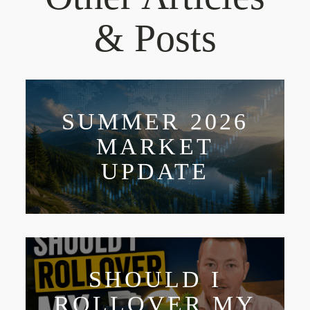
& Posts
SUMMER 2026
MARKET
UPDATE
SHOULD I
ROLLOVER MY