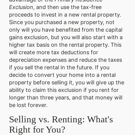
Exclusion
, and then use the tax-free
proceeds to invest in a new rental property.
Since you purchased a new property, not
only will you have benefited from the capital
gains exclusion, but you will also start with a
higher tax basis on the rental property. This
will create more tax deductions for
depreciation expenses and reduce the taxes
if you sell the rental in the future. If you
decide to convert your home into a rental
property before selling it, you will give up the
ability to claim this exclusion if you rent for
longer than three years, and that money will
be lost forever.
Selling vs. Renting: What's
Right for You?