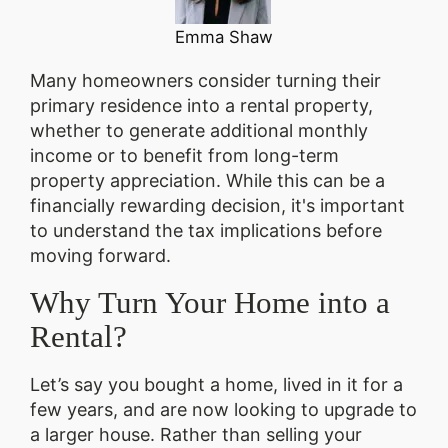
Emma Shaw
Many homeowners consider turning their
primary residence into a rental property,
whether to generate additional monthly
income or to benefit from long-term
property appreciation. While this can be a
financially rewarding decision, it's important
to understand the tax implications before
moving forward.
Why Turn Your Home into a
Rental?
Let’s say you bought a home, lived in it for a
few years, and are now looking to upgrade to
a larger house. Rather than selling your