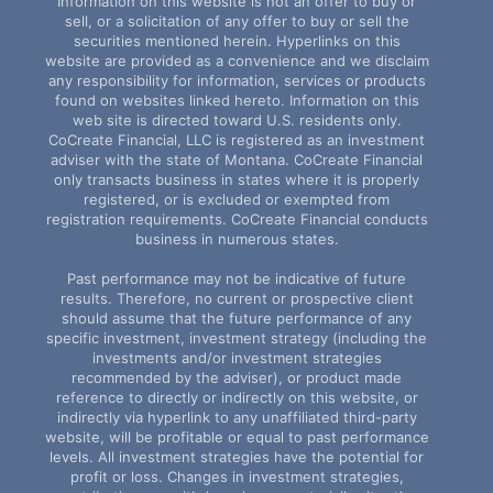
Information on this website is not an offer to buy or
sell, or a solicitation of any offer to buy or sell the
securities mentioned herein. Hyperlinks on this
website are provided as a convenience and we disclaim
any responsibility for information, services or products
found on websites linked hereto. Information on this
web site is directed toward U.S. residents only.
CoCreate Financial, LLC is registered as an investment
adviser with the state of Montana. CoCreate Financial
only transacts business in states where it is properly
registered, or is excluded or exempted from
registration requirements. CoCreate Financial conducts
business in numerous states.
Past performance may not be indicative of future
results. Therefore, no current or prospective client
should assume that the future performance of any
specific investment, investment strategy (including the
investments and/or investment strategies
recommended by the adviser), or product made
reference to directly or indirectly on this website, or
indirectly via hyperlink to any unaffiliated third-party
website, will be profitable or equal to past performance
levels. All investment strategies have the potential for
profit or loss. Changes in investment strategies,