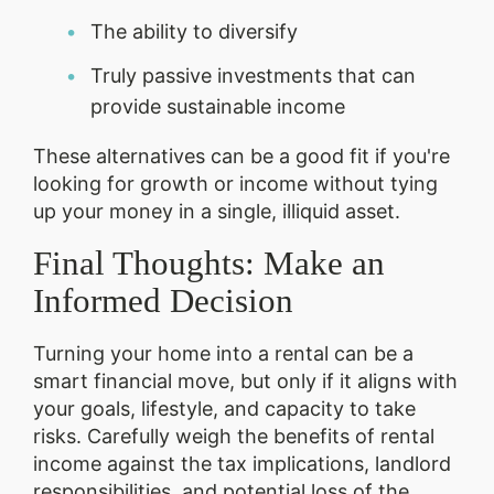
The ability to diversify
Truly passive investments that can
provide sustainable income
These alternatives can be a good fit if you're
looking for growth or income without tying
up your money in a single, illiquid asset.
Final Thoughts: Make an
Informed Decision
Turning your home into a rental can be a
smart financial move, but only if it aligns with
your goals, lifestyle, and capacity to take
risks. Carefully weigh the benefits of rental
income against the tax implications, landlord
responsibilities, and potential loss of the