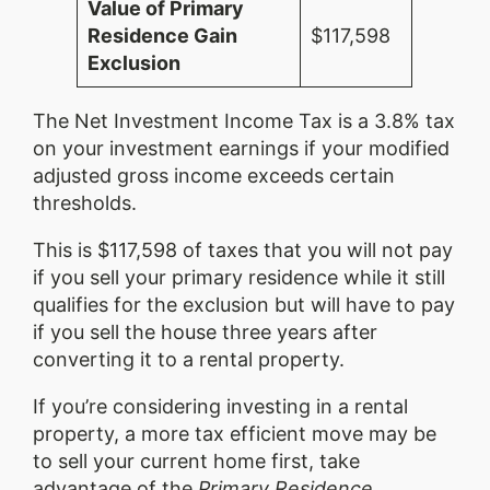
Value of Primary
Residence Gain
$117,598
Exclusion
The Net Investment Income Tax is a 3.8% tax
on your investment earnings if your modified
adjusted gross income exceeds certain
thresholds.
This is $117,598 of taxes that you will not pay
if you sell your primary residence while it still
qualifies for the exclusion but will have to pay
if you sell the house three years after
converting it to a rental property.
If you’re considering investing in a rental
property, a more tax efficient move may be
to sell your current home first, take
advantage of the
Primary Residence