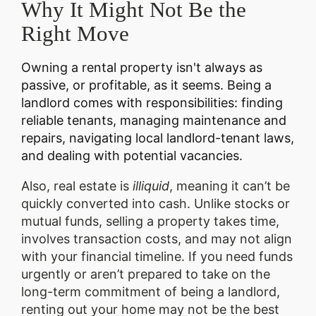
Why It Might Not Be the
Right Move
Owning a rental property isn't always as
passive, or profitable, as it seems. Being a
landlord comes with responsibilities: finding
reliable tenants, managing maintenance and
repairs, navigating local landlord-tenant laws,
and dealing with potential vacancies.
Also, real estate is
illiquid
, meaning it can’t be
quickly converted into cash. Unlike stocks or
mutual funds, selling a property takes time,
involves transaction costs, and may not align
with your financial timeline. If you need funds
urgently or aren’t prepared to take on the
long-term commitment of being a landlord,
renting out your home may not be the best