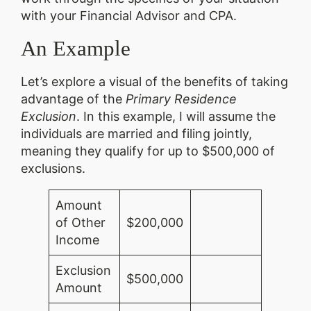
with your Financial Advisor and CPA.
An Example
Let’s explore a visual of the benefits of taking
advantage of the
Primary Residence
Exclusion
. In this example, I will assume the
individuals are married and filing jointly,
meaning they qualify for up to $500,000 of
exclusions.
Amount
of Other
$200,000
Income
Exclusion
$500,000
Amount