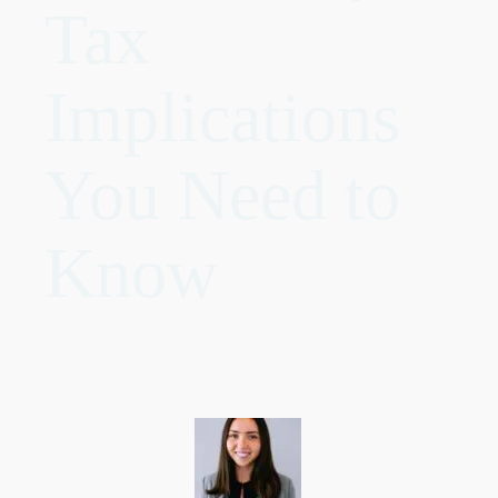
Tax
Implications
You Need to
Know