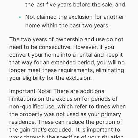
the last five years before the sale, and
Not claimed the exclusion for another
home within the past two years.
The two years of ownership and use do not
need to be consecutive. However, if you
convert your home into a rental and keep it
that way for an extended period, you will no
longer meet these requirements, eliminating
your eligibility for the exclusion.
Important Note: There are additional
limitations on the exclusion for periods of
non-qualified use, which refer to times when
the property was not used as your primary
residence. These can reduce the portion of
the gain that’s excluded. It is important to
work through the specifics of your situation