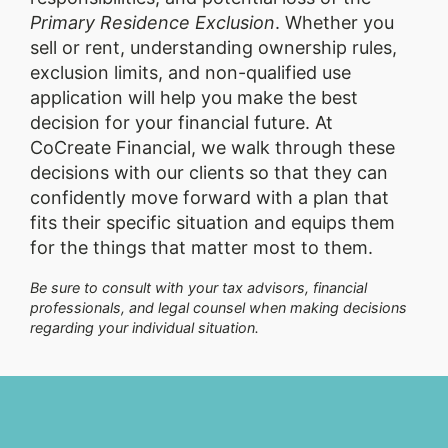
Primary Residence Exclusion
. Whether you
sell or rent, understanding ownership rules,
exclusion limits, and non-qualified use
application will help you make the best
decision for your financial future. At
CoCreate Financial, we walk through these
decisions with our clients so that they can
confidently move forward with a plan that
fits their specific situation and equips them
for the things that matter most to them.
Be sure to consult with your tax advisors, financial
professionals, and legal counsel when making decisions
regarding your individual situation.