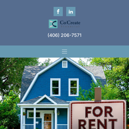
(406) 206-7571