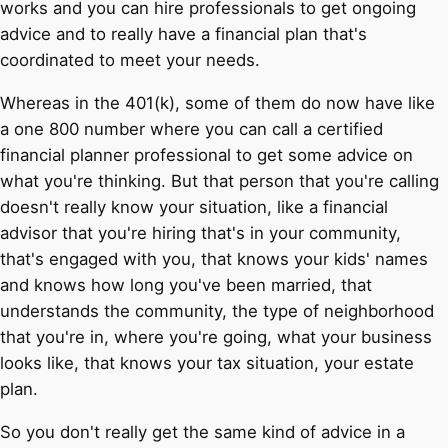
works and you can hire professionals to get ongoing
advice and to really have a financial plan that's
coordinated to meet your needs.
Whereas in the 401(k), some of them do now have like
a one 800 number where you can call a certified
financial planner professional to get some advice on
what you're thinking. But that person that you're calling
doesn't really know your situation, like a financial
advisor that you're hiring that's in your community,
that's engaged with you, that knows your kids' names
and knows how long you've been married, that
understands the community, the type of neighborhood
that you're in, where you're going, what your business
looks like, that knows your tax situation, your estate
plan.
So you don't really get the same kind of advice in a