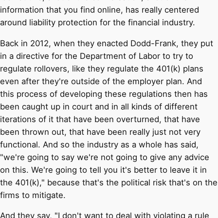
information that you find online, has really centered
around liability protection for the financial industry.
Back in 2012, when they enacted Dodd-Frank, they put
in a directive for the Department of Labor to try to
regulate rollovers, like they regulate the 401(k) plans
even after they're outside of the employer plan. And
this process of developing these regulations then has
been caught up in court and in all kinds of different
iterations of it that have been overturned, that have
been thrown out, that have been really just not very
functional. And so the industry as a whole has said,
"we're going to say we're not going to give any advice
on this. We're going to tell you it's better to leave it in
the 401(k)," because that's the political risk that's on the
firms to mitigate.
And they say, "I don't want to deal with violating a rule