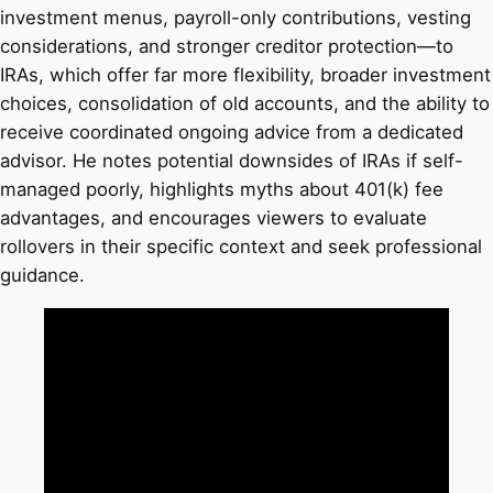
investment menus, payroll-only contributions, vesting
considerations, and stronger creditor protection—to
IRAs, which offer far more flexibility, broader investment
choices, consolidation of old accounts, and the ability to
receive coordinated ongoing advice from a dedicated
advisor. He notes potential downsides of IRAs if self-
managed poorly, highlights myths about 401(k) fee
advantages, and encourages viewers to evaluate
rollovers in their specific context and seek professional
guidance.