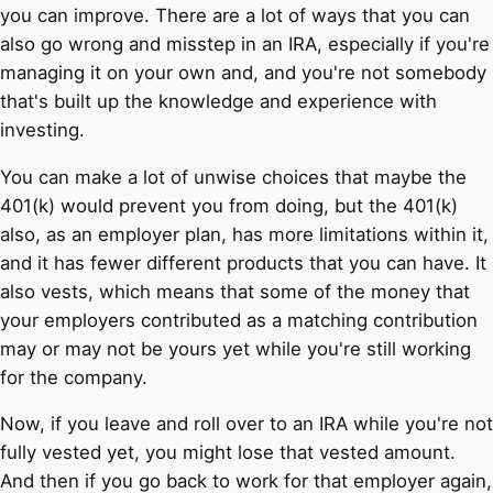
you can improve. There are a lot of ways that you can
also go wrong and misstep in an IRA, especially if you're
managing it on your own and, and you're not somebody
that's built up the knowledge and experience with
investing.
You can make a lot of unwise choices that maybe the
401(k) would prevent you from doing, but the 401(k)
also, as an employer plan, has more limitations within it,
and it has fewer different products that you can have. It
also vests, which means that some of the money that
your employers contributed as a matching contribution
may or may not be yours yet while you're still working
for the company.
Now, if you leave and roll over to an IRA while you're not
fully vested yet, you might lose that vested amount.
And then if you go back to work for that employer again,