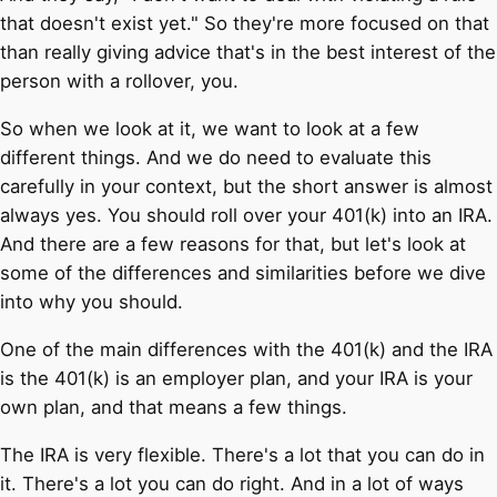
that doesn't exist yet." So they're more focused on that
than really giving advice that's in the best interest of the
person with a rollover, you.
So when we look at it, we want to look at a few
different things. And we do need to evaluate this
carefully in your context, but the short answer is almost
always yes. You should roll over your 401(k) into an IRA.
And there are a few reasons for that, but let's look at
some of the differences and similarities before we dive
into why you should.
One of the main differences with the 401(k) and the IRA
is the 401(k) is an employer plan, and your IRA is your
own plan, and that means a few things.
The IRA is very flexible. There's a lot that you can do in
it. There's a lot you can do right. And in a lot of ways