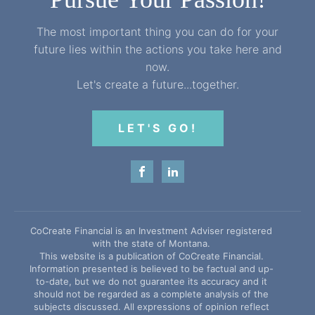
The most important thing you can do for your
future lies within the actions you take here and
now.
Let's create a future...together.
LET'S GO!
CoCreate Financial is an Investment Adviser registered
with the state of Montana.
This website is a publication of CoCreate Financial.
Information presented is believed to be factual and up-
to-date, but we do not guarantee its accuracy and it
should not be regarded as a complete analysis of the
subjects discussed. All expressions of opinion reflect