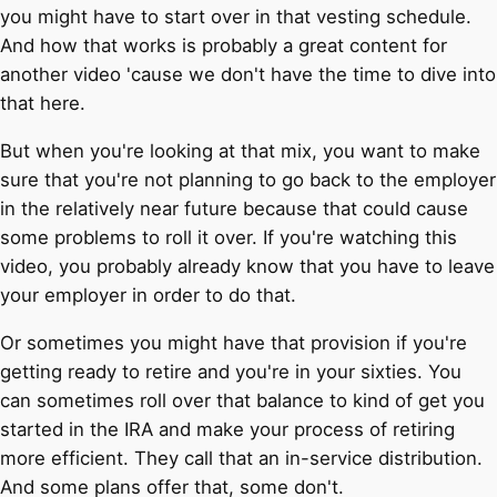
you might have to start over in that vesting schedule.
And how that works is probably a great content for
another video 'cause we don't have the time to dive into
that here.
But when you're looking at that mix, you want to make
sure that you're not planning to go back to the employer
in the relatively near future because that could cause
some problems to roll it over. If you're watching this
video, you probably already know that you have to leave
your employer in order to do that.
Or sometimes you might have that provision if you're
getting ready to retire and you're in your sixties. You
can sometimes roll over that balance to kind of get you
started in the IRA and make your process of retiring
more efficient. They call that an in-service distribution.
And some plans offer that, some don't.