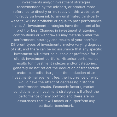
investments and/or investment strategies
recommended by the adviser), or product made
reference to directly or indirectly on this website, or
indirectly via hyperlink to any unaffiliated third-party
website, will be profitable or equal to past performance
levels. All investment strategies have the potential for
profit or loss. Changes in investment strategies,
contributions or withdrawals may materially alter the
performance, strategy and results of your portfolio.
Different types of investments involve varying degrees
of risk, and there can be no assurance that any specific
investment will either be suitable or profitable for a
client’s investment portfolio. Historical performance
results for investment indexes and/or categories,
generally do not reflect the deduction of transaction
and/or custodial charges or the deduction of an
investment-management fee, the incurrence of which
would have the effect of decreasing historical
performance results. Economic factors, market
conditions, and investment strategies will affect the
performance of any portfolio and there are no
assurances that it will match or outperform any
particular benchmark.