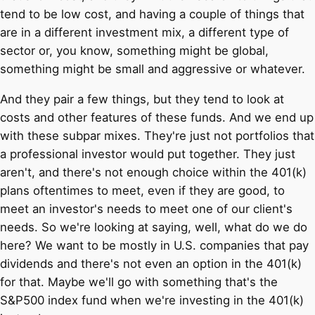
tend to be low cost, and having a couple of things that
are in a different investment mix, a different type of
sector or, you know, something might be global,
something might be small and aggressive or whatever.
And they pair a few things, but they tend to look at
costs and other features of these funds. And we end up
with these subpar mixes. They're just not portfolios that
a professional investor would put together. They just
aren't, and there's not enough choice within the 401(k)
plans oftentimes to meet, even if they are good, to
meet an investor's needs to meet one of our client's
needs. So we're looking at saying, well, what do we do
here? We want to be mostly in U.S. companies that pay
dividends and there's not even an option in the 401(k)
for that. Maybe we'll go with something that's the
S&P500 index fund when we're investing in the 401(k)