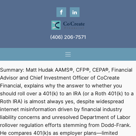
(406) 206-7571
Summary: Matt Hudak AAMS®, CFP®, CEPA®, Financial
Advisor and Chief Investment Officer of CoCreate
Financial, explains why the answer to whether you
should roll over a 401(k) to an IRA (or a Roth 401(k) to a
Roth IRA) is almost always yes, despite widespread
internet misinformation driven by financial industry
liability concerns and unresolved Department of Labor
rollover regulation efforts stemming from Dodd-Frank.
He compares 401(k)s as employer plans—limited