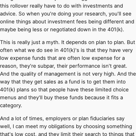
this rollover really have to do with investments and
advice. So when you're doing your research, you'll see
online things about investment fees being different and
maybe being less or negotiated down in the 401(k).
This is really just a myth. It depends on plan to plan. But
often what we do see in 401(k)'s is that they have very
low expense funds that are often low expense for a
reason, they're subpar, their performance isn't great.
And the quality of management is not very high. And the
way that they get sales as a fund is to get them into
401(k) plans so that people have these limited choice
menus and they'll buy these funds because it fits a
category.
And a lot of times, employers or plan fiduciaries say
well, I can meet my obligations by choosing something
that's low cost, and they limit their search to things that