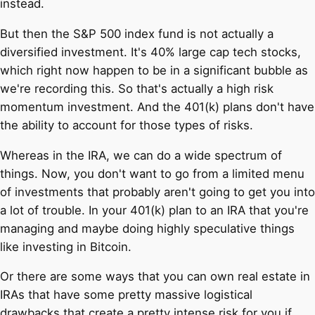
instead.
But then the S&P 500 index fund is not actually a
diversified investment. It's 40% large cap tech stocks,
which right now happen to be in a significant bubble as
we're recording this. So that's actually a high risk
momentum investment. And the 401(k) plans don't have
the ability to account for those types of risks.
Whereas in the IRA, we can do a wide spectrum of
things. Now, you don't want to go from a limited menu
of investments that probably aren't going to get you into
a lot of trouble. In your 401(k) plan to an IRA that you're
managing and maybe doing highly speculative things
like investing in Bitcoin.
Or there are some ways that you can own real estate in
IRAs that have some pretty massive logistical
drawbacks that create a pretty intense risk for you if