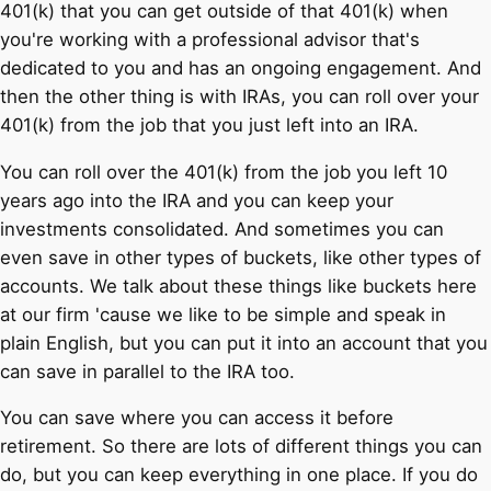
401(k) that you can get outside of that 401(k) when
you're working with a professional advisor that's
dedicated to you and has an ongoing engagement. And
then the other thing is with IRAs, you can roll over your
401(k) from the job that you just left into an IRA.
You can roll over the 401(k) from the job you left 10
years ago into the IRA and you can keep your
investments consolidated. And sometimes you can
even save in other types of buckets, like other types of
accounts. We talk about these things like buckets here
at our firm 'cause we like to be simple and speak in
plain English, but you can put it into an account that you
can save in parallel to the IRA too.
You can save where you can access it before
retirement. So there are lots of different things you can
do, but you can keep everything in one place. If you do