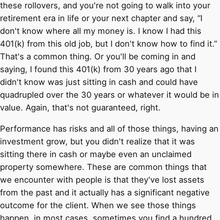
these rollovers, and you're not going to walk into your
retirement era in life or your next chapter and say, “I
don't know where all my money is. I know I had this
401(k) from this old job, but I don't know how to find it.”
That's a common thing. Or you'll be coming in and
saying, I found this 401(k) from 30 years ago that I
didn't know was just sitting in cash and could have
quadrupled over the 30 years or whatever it would be in
value. Again, that's not guaranteed, right.
Performance has risks and all of those things, having an
investment grow, but you didn't realize that it was
sitting there in cash or maybe even an unclaimed
property somewhere. These are common things that
we encounter with people is that they've lost assets
from the past and it actually has a significant negative
outcome for the client. When we see those things
happen, in most cases, sometimes you find a hundred