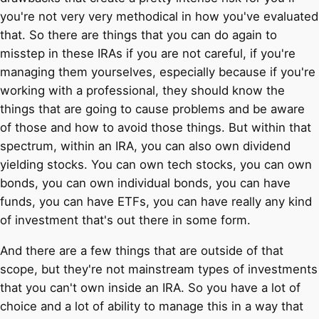
you're not very very methodical in how you've evaluated
that. So there are things that you can do again to
misstep in these IRAs if you are not careful, if you're
managing them yourselves, especially because if you're
working with a professional, they should know the
things that are going to cause problems and be aware
of those and how to avoid those things. But within that
spectrum, within an IRA, you can also own dividend
yielding stocks. You can own tech stocks, you can own
bonds, you can own individual bonds, you can have
funds, you can have ETFs, you can have really any kind
of investment that's out there in some form.
And there are a few things that are outside of that
scope, but they're not mainstream types of investments
that you can't own inside an IRA. So you have a lot of
choice and a lot of ability to manage this in a way that