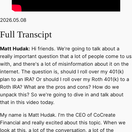
2026.05.08
Full Transcipt
Matt Hudak:
Hi friends. We're going to talk about a
really important question that a lot of people come to us
with, and there's a lot of misinformation about it on the
internet. The question is, should I roll over my 401(k)
plan to an IRA? Or should I roll over my Roth 401(k) to a
Roth IRA? What are the pros and cons? How do we
unpack this? So we're going to dive in and talk about
that in this video today.
My name is Matt Hudak. I'm the CEO of CoCreate
Financial and really excited about this topic. When we
look at this, a lot of the conversation, a lot of the