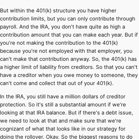
But within the 401(k) structure you have higher
contribution limits, but you can only contribute through
payroll. And the IRA, you don't have quite as high a
contribution amount that you can make each year. But if
you're not making the contribution to the 401(k)
because you're not employed with that employer, you
can't make that contribution anyway. So, the 401(k) has
a higher limit of liability from creditors. So that you can't
have a creditor when you owe money to someone, they
can't come and collect that out of your 401(k).
In the IRA, you still have a million dollars of creditor
protection. So it's still a substantial amount if we're
looking at that IRA balance. But if there's a debt issue,
we need to look at that and make sure that we're
cognizant of what that looks like in our strategy for
doing the rollover. Okay. So the biggest reasons to do