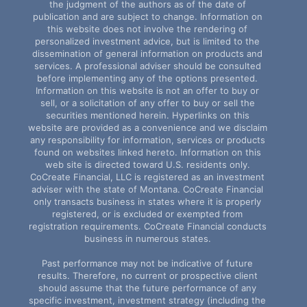
the judgment of the authors as of the date of
publication and are subject to change. Information on
this website does not involve the rendering of
personalized investment advice, but is limited to the
dissemination of general information on products and
services. A professional adviser should be consulted
before implementing any of the options presented.
Information on this website is not an offer to buy or
sell, or a solicitation of any offer to buy or sell the
securities mentioned herein. Hyperlinks on this
website are provided as a convenience and we disclaim
any responsibility for information, services or products
found on websites linked hereto. Information on this
web site is directed toward U.S. residents only.
CoCreate Financial, LLC is registered as an investment
adviser with the state of Montana. CoCreate Financial
only transacts business in states where it is properly
registered, or is excluded or exempted from
registration requirements. CoCreate Financial conducts
business in numerous states.
Past performance may not be indicative of future
results. Therefore, no current or prospective client
should assume that the future performance of any
specific investment, investment strategy (including the