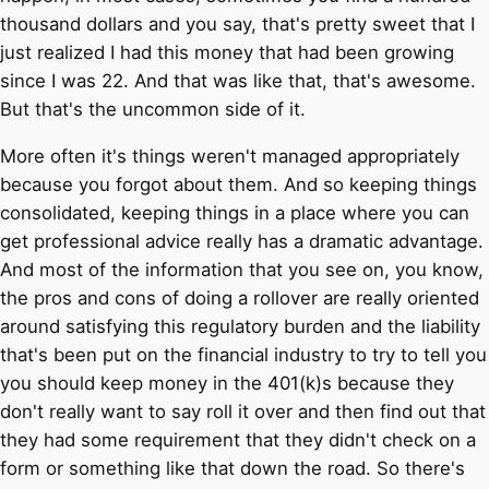
thousand dollars and you say, that's pretty sweet that I
just realized I had this money that had been growing
since I was 22. And that was like that, that's awesome.
But that's the uncommon side of it.
More often it's things weren't managed appropriately
because you forgot about them. And so keeping things
consolidated, keeping things in a place where you can
get professional advice really has a dramatic advantage.
And most of the information that you see on, you know,
the pros and cons of doing a rollover are really oriented
around satisfying this regulatory burden and the liability
that's been put on the financial industry to try to tell you
you should keep money in the 401(k)s because they
don't really want to say roll it over and then find out that
they had some requirement that they didn't check on a
form or something like that down the road. So there's