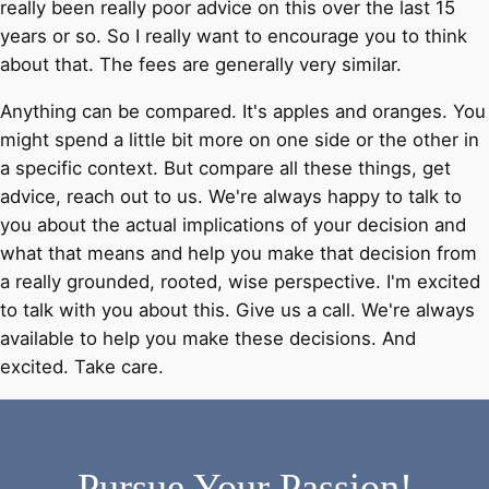
really been really poor advice on this over the last 15
years or so. So I really want to encourage you to think
about that. The fees are generally very similar.
Anything can be compared. It's apples and oranges. You
might spend a little bit more on one side or the other in
a specific context. But compare all these things, get
advice, reach out to us. We're always happy to talk to
you about the actual implications of your decision and
what that means and help you make that decision from
a really grounded, rooted, wise perspective. I'm excited
to talk with you about this. Give us a call. We're always
available to help you make these decisions. And
excited. Take care.
Pursue Your Passion!