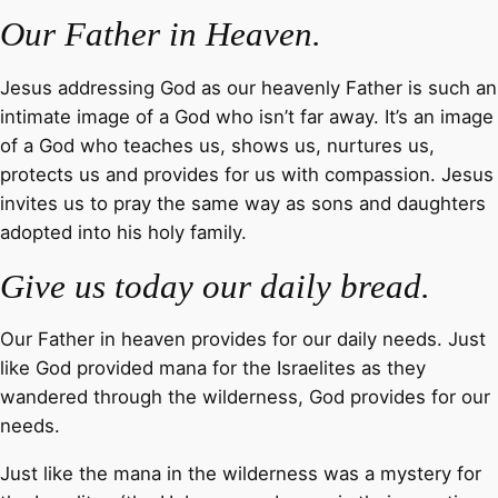
Our Father in Heaven.
Jesus addressing God as our heavenly Father is such an
intimate image of a God who isn’t far away. It’s an image
of a God who teaches us, shows us, nurtures us,
protects us and provides for us with compassion. Jesus
invites us to pray the same way as sons and daughters
adopted into his holy family.
Give us today our daily bread.
Our Father in heaven provides for our daily needs. Just
like God provided mana for the Israelites as they
wandered through the wilderness, God provides for our
needs.
Just like the mana in the wilderness was a mystery for