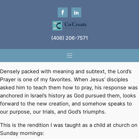
(406) 206-7571
Densely packed with meaning and subtext, the Lord’s
Prayer is one of my favorites. When Jesus’ disciples
asked him to teach them how to pray, his response was
anchored in Israel’s history as God pursued them, looks
forward to the new creation, and somehow speaks to
our purpose, our trials, and God’s triumphs.
This is the rendition I was taught as a child at church on
Sunday mornings: