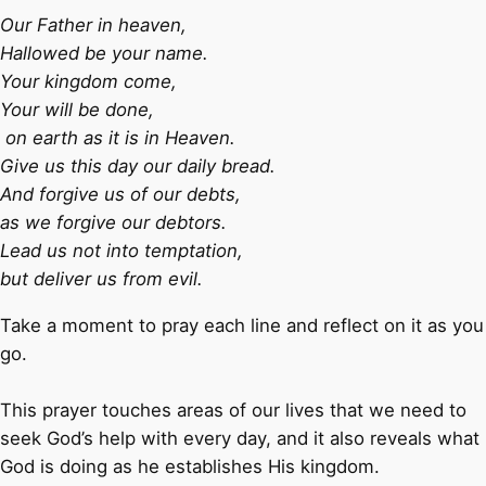
Our Father in heaven,
Hallowed be your name.
Your kingdom come,
Your will be done,
on earth as it is in Heaven.
Give us this day our daily bread.
And forgive us of our debts,
as we forgive our debtors.
Lead us not into temptation,
but deliver us from evil.
Take a moment to pray each line and reflect on it as you
go.
This prayer touches areas of our lives that we need to
seek God’s help with every day, and it also reveals what
God is doing as he establishes His kingdom.