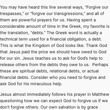
You may have heard this line several ways, “Forgive our
trespasses,” or “forgive our transgressions,” and all of
them are powerful prayers for us. Having spent a
considerable amount of time in the Greek, my favorite is
the translation, “debts.” The Greek word is actually a
technical term used for a financial obligation, a debt.
This is what the Kingdom of God looks like. Thank God
that Jesus paid the price we should have owed to God
for our sin. Jesus teaches us to ask for God’s help to
release others from the debts they owe to us. Perhaps
these are spiritual debts, relational debts, or actual
financial debts. Consider who you need to forgive and
ask God for his miraculous help.
Jesus almost immediately follows his prayer in Matthew
questioning how we can expect God to forgive us if we
don’t forgive others. Our own salvation is by grace