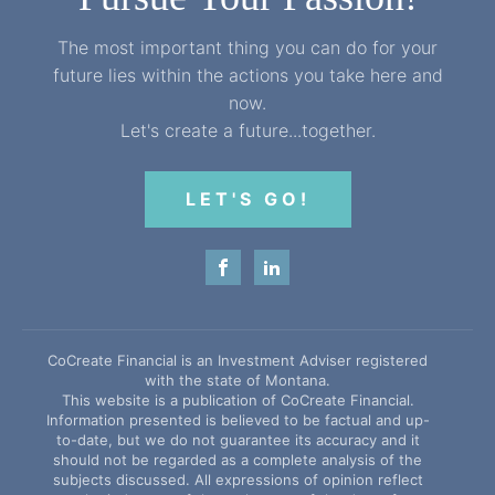
The most important thing you can do for your
future lies within the actions you take here and
now.
Let's create a future...together.
LET'S GO!
CoCreate Financial is an Investment Adviser registered
with the state of Montana.
This website is a publication of CoCreate Financial.
Information presented is believed to be factual and up-
to-date, but we do not guarantee its accuracy and it
should not be regarded as a complete analysis of the
subjects discussed. All expressions of opinion reflect