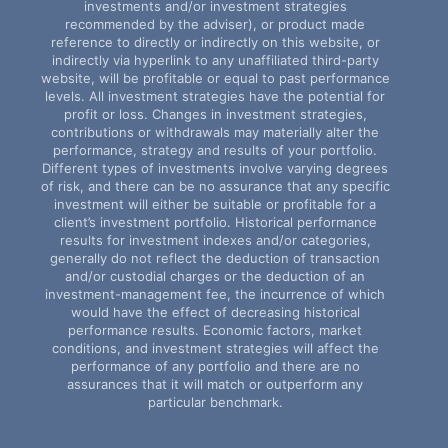
investments and/or investment strategies
recommended by the adviser), or product made
reference to directly or indirectly on this website, or
indirectly via hyperlink to any unaffiliated third-party
website, will be profitable or equal to past performance
levels. All investment strategies have the potential for
profit or loss. Changes in investment strategies,
contributions or withdrawals may materially alter the
performance, strategy and results of your portfolio.
Different types of investments involve varying degrees
of risk, and there can be no assurance that any specific
investment will either be suitable or profitable for a
client’s investment portfolio. Historical performance
results for investment indexes and/or categories,
generally do not reflect the deduction of transaction
and/or custodial charges or the deduction of an
investment-management fee, the incurrence of which
would have the effect of decreasing historical
performance results. Economic factors, market
conditions, and investment strategies will affect the
performance of any portfolio and there are no
assurances that it will match or outperform any
particular benchmark.