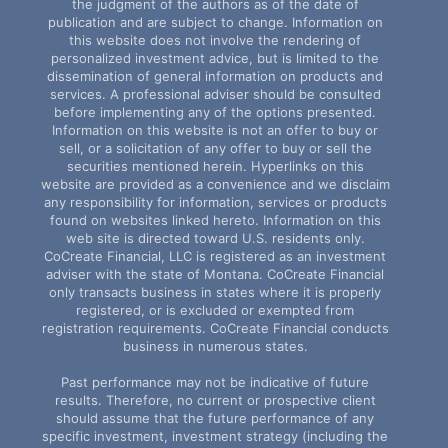
the judgment of the authors as of the date of
publication and are subject to change. Information on
this website does not involve the rendering of
personalized investment advice, but is limited to the
dissemination of general information on products and
services. A professional adviser should be consulted
before implementing any of the options presented.
Information on this website is not an offer to buy or
sell, or a solicitation of any offer to buy or sell the
securities mentioned herein. Hyperlinks on this
website are provided as a convenience and we disclaim
any responsibility for information, services or products
found on websites linked hereto. Information on this
web site is directed toward U.S. residents only.
CoCreate Financial, LLC is registered as an investment
adviser with the state of Montana. CoCreate Financial
only transacts business in states where it is properly
registered, or is excluded or exempted from
registration requirements. CoCreate Financial conducts
business in numerous states.
Past performance may not be indicative of future
results. Therefore, no current or prospective client
should assume that the future performance of any
specific investment, investment strategy (including the