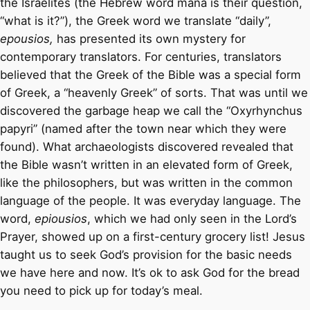
the Israelites (the Hebrew word mana is their question,
“what is it?”), the Greek word we translate “daily”,
epousios,
has presented its own mystery for
contemporary translators. For centuries, translators
believed that the Greek of the Bible was a special form
of Greek, a “heavenly Greek” of sorts. That was until we
discovered the garbage heap we call the “Oxyrhynchus
papyri” (named after the town near which they were
found). What archaeologists discovered revealed that
the Bible wasn’t written in an elevated form of Greek,
like the philosophers, but was written in the common
language of the people. It was everyday language. The
word,
epiousios
, which we had only seen in the Lord’s
Prayer, showed up on a first-century grocery list! Jesus
taught us to seek God’s provision for the basic needs
we have here and now. It’s ok to ask God for the bread
you need to pick up for today’s meal.