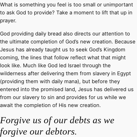
What is something you feel is too small or unimportant
to ask God to provide? Take a moment to lift that up in
prayer.
God providing daily bread also directs our attention to
the ultimate completion of God’s new creation. Because
Jesus has already taught us to seek God’s Kingdom
coming, the lines that follow reflect what that might
look like. Much like God led Israel through the
wilderness after delivering them from slavery in Egypt
(providing them with daily mana), but before they
entered into the promised land, Jesus has delivered us
from our slavery to sin and provides for us while we
await the completion of His new creation.
Forgive us of our debts as we
forgive our debtors.