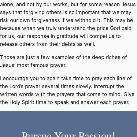
alone, and not by our works, but for some reason Jesus
says that forgiving others is so important that we may
risk our own forgiveness if we withhold it. This may be
because when we truly understand the price God paid
for us, our response in gratitude will compel us to
release others from their debts as well.
Those are just a few examples of the deep riches of
Jesus’ most famous prayer.
I encourage you to again take time to pray each line of
the Lord’s prayer several times slowly. Interrupt the
written words with the prayers that come to mind. Give
the Holy Spirit time to speak and answer each prayer.
Pursue Your Passion!